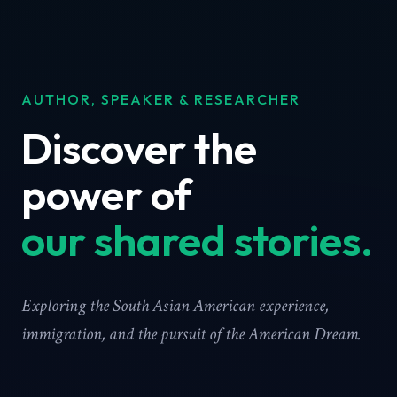
AUTHOR, SPEAKER & RESEARCHER
Discover the
power of
our shared stories.
Exploring the South Asian American experience,
immigration, and the pursuit of the American Dream.