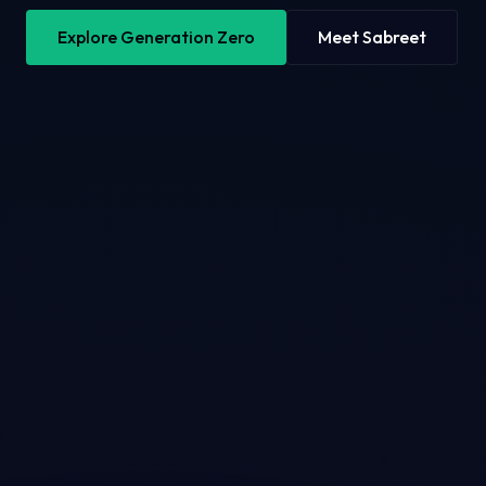
Explore Generation Zero
Meet Sabreet