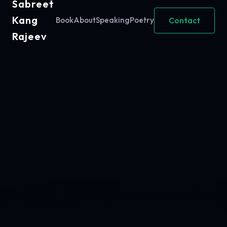
Sabreet
Kang
Contact
Book
About
Speaking
Poetry
Rajeev